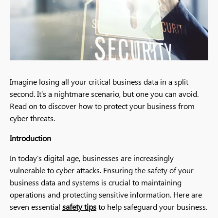
Imagine losing all your critical business data in a split
second. It’s a nightmare scenario, but one you can avoid.
Read on to discover how to protect your business from
cyber threats.
Introduction
In today’s digital age, businesses are increasingly
vulnerable to cyber attacks. Ensuring the safety of your
business data and systems is crucial to maintaining
operations and protecting sensitive information. Here are
seven essential
safety tips
to help safeguard your business.