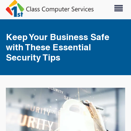
Keep Your Business Safe
with These Essential
Security Tips