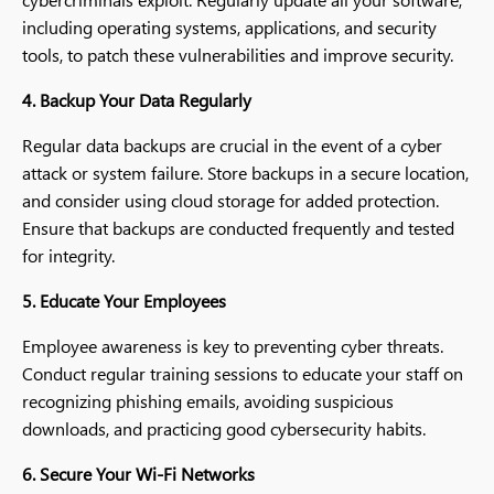
including operating systems, applications, and security
tools, to patch these vulnerabilities and improve security.
4. Backup Your Data Regularly
Regular data backups are crucial in the event of a cyber
attack or system failure. Store backups in a secure location,
and consider using cloud storage for added protection.
Ensure that backups are conducted frequently and tested
for integrity.
5. Educate Your Employees
Employee awareness is key to preventing cyber threats.
Conduct regular training sessions to educate your staff on
recognizing phishing emails, avoiding suspicious
downloads, and practicing good cybersecurity habits.
6. Secure Your Wi-Fi Networks