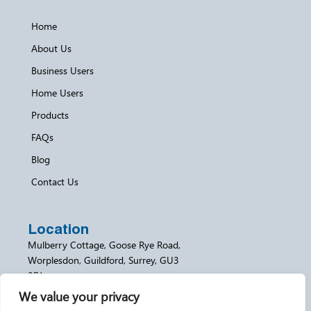
Home
About Us
Business Users
Home Users
Products
FAQs
Blog
Contact Us
Location
Mulberry Cottage, Goose Rye Road,
Worplesdon, Guildford, Surrey, GU3
3RJ
We value your privacy