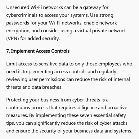
Unsecured Wi-Fi networks can be a gateway for
cybercriminals to access your systems. Use strong
passwords for your Wi-Fi networks, enable network
encryption, and consider using a virtual private network
(VPN) for added security.
7. Implement Access Controls
Limit access to sensitive data to only those employees who
need it. Implementing access controls and regularly
reviewing user permissions can reduce the risk of internal
threats and data breaches.
Protecting your business from cyber threats is a
continuous process that requires diligence and proactive
measures. By implementing these seven essential safety
tips, you can significantly reduce the risk of cyber attacks
and ensure the security of your business data and systems.