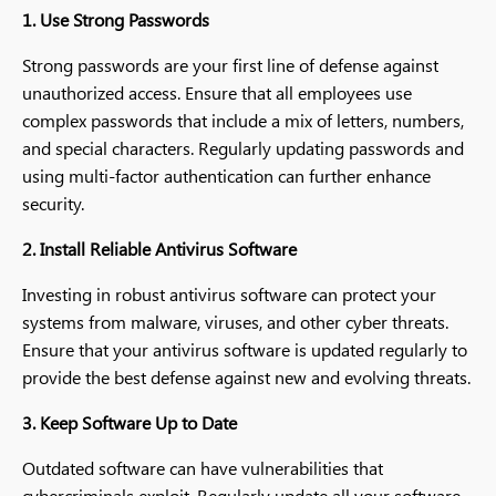
1. Use Strong Passwords
Strong passwords are your first line of defense against
unauthorized access. Ensure that all employees use
complex passwords that include a mix of letters, numbers,
and special characters. Regularly updating passwords and
using multi-factor authentication can further enhance
security.
2. Install Reliable Antivirus Software
Investing in robust antivirus software can protect your
systems from malware, viruses, and other cyber threats.
Ensure that your antivirus software is updated regularly to
provide the best defense against new and evolving threats.
3. Keep Software Up to Date
Outdated software can have vulnerabilities that
cybercriminals exploit. Regularly update all your software,