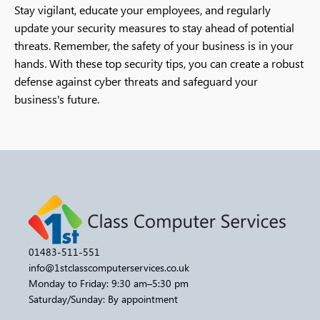
Stay vigilant, educate your employees, and regularly
update your security measures to stay ahead of potential
threats. Remember, the safety of your business is in your
hands. With these top security tips, you can create a robust
defense against cyber threats and safeguard your
business's future.
01483-511-551
info@1stclasscomputerservices.co.uk
Monday to Friday: 9:30 am–5:30 pm
Saturday/Sunday: By appointment