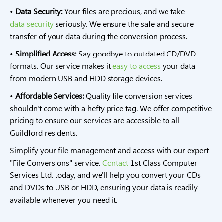
•
Data Security:
Your files are precious, and we take
data security
seriously. We ensure the safe and secure
transfer of your data during the conversion process.
•
Simplified Access:
Say goodbye to outdated CD/DVD
formats. Our service makes it
easy to access
your data
from modern USB and HDD storage devices.
•
Affordable Services:
Quality file conversion services
shouldn't come with a hefty price tag. We offer competitive
pricing to ensure our services are accessible to all
Guildford residents.
Simplify your file management and access with our expert
"File Conversions" service.
Contact
1st Class Computer
Services Ltd. today, and we'll help you convert your CDs
and DVDs to USB or HDD, ensuring your data is readily
available whenever you need it.