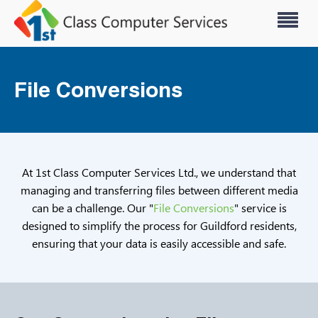
File Conversions
At 1st Class Computer Services Ltd., we understand that
managing and transferring files between different media
can be a challenge. Our "
File Conversions
" service is
designed to simplify the process for Guildford residents,
ensuring that your data is easily accessible and safe.