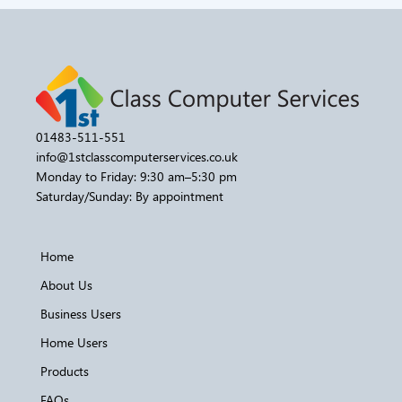
01483-511-551
info@1stclasscomputerservices.co.uk
Monday to Friday: 9:30 am–5:30 pm
Saturday/Sunday: By appointment
Home
About Us
Business Users
Home Users
Products
FAQs