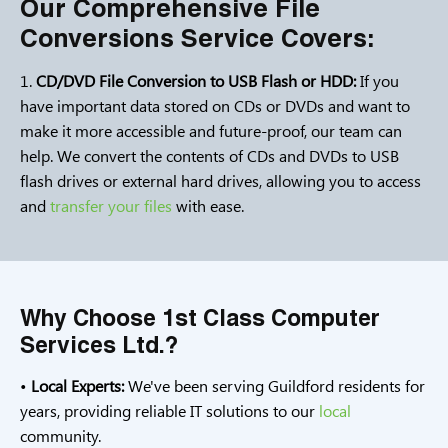
Our Comprehensive File
Conversions Service Covers:
1.
CD/DVD File Conversion to USB Flash or HDD:
If you
have important data stored on CDs or DVDs and want to
make it more accessible and future-proof, our team can
help. We convert the contents of CDs and DVDs to USB
flash drives or external hard drives, allowing you to access
and
transfer your files
with ease.
Why Choose 1st Class Computer
Services Ltd.?
•
Local Experts:
We've been serving Guildford residents for
years, providing reliable IT solutions to our
local
community.