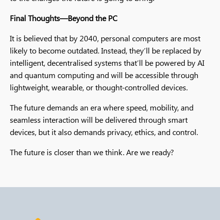
Final Thoughts—Beyond the PC
It is believed that by 2040, personal computers are most
likely to become outdated. Instead, they’ll be replaced by
intelligent, decentralised systems that’ll be powered by AI
and quantum computing and will be accessible through
lightweight, wearable, or thought-controlled devices.
The future demands an era where speed, mobility, and
seamless interaction will be delivered through smart
devices, but it also demands privacy, ethics, and control.
The future is closer than we think. Are we ready?