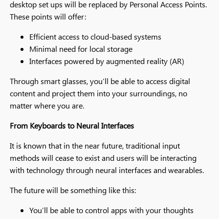
desktop set ups will be replaced by Personal Access Points.
These points will offer:
Efficient access to cloud-based systems
Minimal need for local storage
Interfaces powered by augmented reality (AR)
Through smart glasses, you’ll be able to access digital
content and project them into your surroundings, no
matter where you are.
From Keyboards to Neural Interfaces
It is known that in the near future, traditional input
methods will cease to exist and users will be interacting
with technology through neural interfaces and wearables.
The future will be something like this:
You’ll be able to control apps with your thoughts