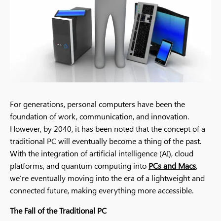
For generations, personal computers have been the
foundation of work, communication, and innovation.
However, by 2040, it has been noted that the concept of a
traditional PC will eventually become a thing of the past.
With the integration of artificial intelligence (AI), cloud
platforms, and quantum computing into
PCs and Macs
,
we’re eventually moving into the era of a lightweight and
connected future, making everything more accessible.
The Fall of the Traditional PC