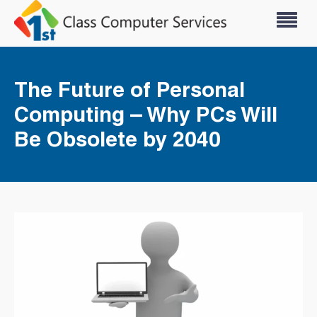
The Future of Personal
Computing – Why PCs Will
Be Obsolete by 2040