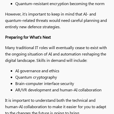
Quantum-resistant encryption becoming the norm
However, it’s important to keep in mind that AI- and
quantum-related threats would need careful planning and
entirely new defence strategies.
Preparing for What’s Next
Many traditional IT roles will eventually cease to exist with
the ongoing situation of AI and automation reshaping the
digital landscape. Skills in demand will include:
AI governance and ethics
Quantum cryptography
Brain-computer interface security
AR/VR development and human-AI collaboration
It is important to understand both the technical and
human-AI collaboration to make it easier for you to adapt
to the changes the future is going to bring.