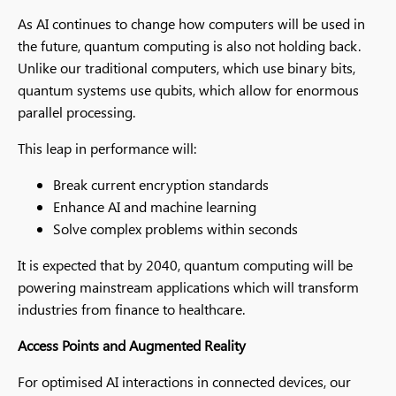
As AI continues to change how computers will be used in
the future, quantum computing is also not holding back.
Unlike our traditional computers, which use binary bits,
quantum systems use qubits, which allow for enormous
parallel processing.
This leap in performance will:
Break current encryption standards
Enhance AI and machine learning
Solve complex problems within seconds
It is expected that by 2040, quantum computing will be
powering mainstream applications which will transform
industries from finance to healthcare.
Access Points and Augmented Reality
For optimised AI interactions in connected devices, our