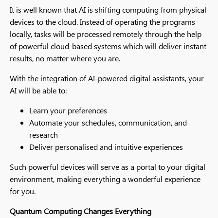
It is well known that AI is shifting computing from physical
devices to the cloud. Instead of operating the programs
locally, tasks will be processed remotely through the help
of powerful cloud-based systems which will deliver instant
results, no matter where you are.
With the integration of AI-powered digital assistants, your
AI will be able to:
Learn your preferences
Automate your schedules, communication, and
research
Deliver personalised and intuitive experiences
Such powerful devices will serve as a portal to your digital
environment, making everything a wonderful experience
for you.
Quantum Computing Changes Everything