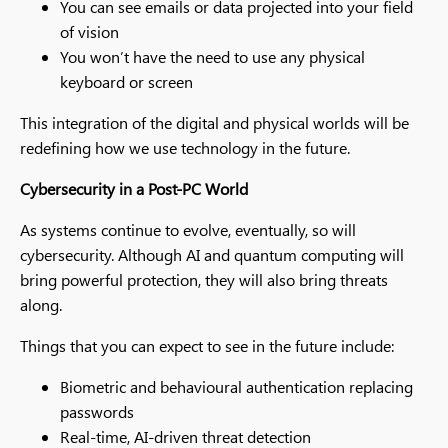
You can see emails or data projected into your field
of vision
You won’t have the need to use any physical
keyboard or screen
This integration of the digital and physical worlds will be
redefining how we use technology in the future.
Cybersecurity in a Post-PC World
As systems continue to evolve, eventually, so will
cybersecurity. Although AI and quantum computing will
bring powerful protection, they will also bring threats
along.
Things that you can expect to see in the future include:
Biometric and behavioural authentication replacing
passwords
Real-time, AI-driven threat detection