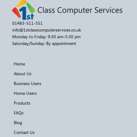
01483-511-551
info@1stclasscomputerservices.co.uk
Monday to Friday: 9:30 am–5:30 pm
Saturday/Sunday: By appointment
Home
About Us
Business Users
Home Users
Products
FAQs
Blog
Contact Us