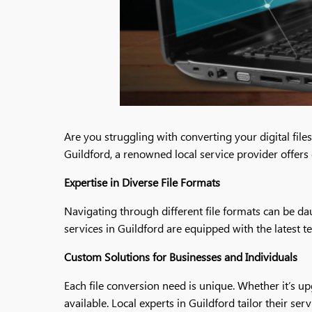
Are you struggling with converting your digital fil
Guildford, a renowned local service provider offers
Expertise in Diverse File Formats
Navigating through different file formats can be dau
services in Guildford are equipped with the latest t
Custom Solutions for Businesses and Individuals
Each file conversion need is unique. Whether it’s u
available. Local experts in Guildford tailor their s