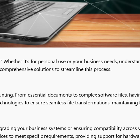
es? Whether it's for personal use or your business needs, underst
 comprehensive solutions to streamline this process.
nting. From essential documents to complex software files, having 
echnologies to ensure seamless file transformations, maintaining t
pgrading your business systems or ensuring compatibility across 
ervices to meet specific requirements, providing support for hardw