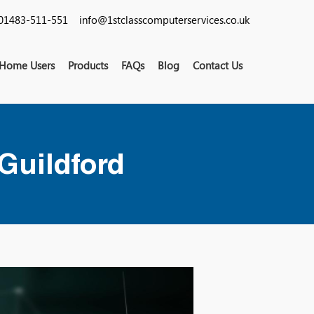
01483-511-551
info@1stclasscomputerservices.co.uk
Home Users
Products
FAQs
Blog
Contact Us
 Guildford