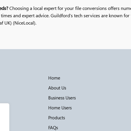
eds?
Choosing a local expert for your file conversions offers num
times and expert advice. Guildford’s tech services are known for t
UK)​​ (NiceLocal)​.
Home
About Us
Business Users
Home Users
Products
FAQs