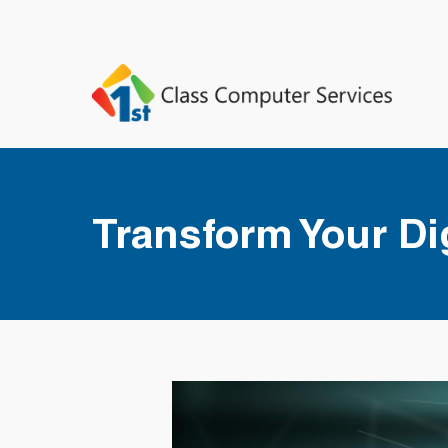
Transform Your Dig