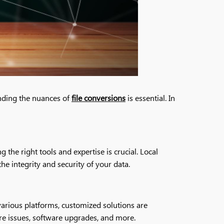
anding the nuances of
file conversions
is essential. In
the right tools and expertise is crucial. Local
he integrity and security of your data.
various platforms, customized solutions are
are issues, software upgrades, and more.