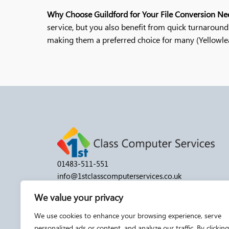
Why Choose Guildford for Your File Conversion Ne
service, but you also benefit from quick turnaround 
making them a preferred choice for many​ (Yellowleaf 
01483-511-551
info@1stclasscomputerservices.co.uk
Monday to Friday: 9:30 am–5:30 pm
We value your privacy
Saturday/Sunday: By appointment
We use cookies to enhance your browsing experience, serve
personalized ads or content, and analyze our traffic. By clicking