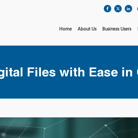
Home
About Us
Business Users
ital Files with Ease in