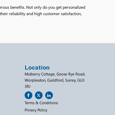
erous benefits. Not only do you get personalized
heir reliability and high customer satisfaction,
Location
Mulberry Cottage, Goose Rye Road,
Worplesdon, Guildford, Surrey, GU3
3RJ
Terms & Conditions
Privacy Policy