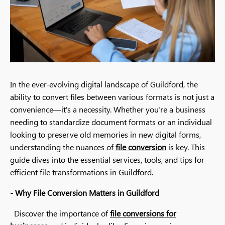
In the ever-evolving digital landscape of Guildford, the
ability to convert files between various formats is not just a
convenience—it's a necessity. Whether you're a business
needing to standardize document formats or an individual
looking to preserve old memories in new digital forms,
understanding the nuances of
file conversion
is key. This
guide dives into the essential services, tools, and tips for
efficient file transformations in Guildford.
- Why File Conversion Matters in Guildford
Discover the importance of
file conversions for