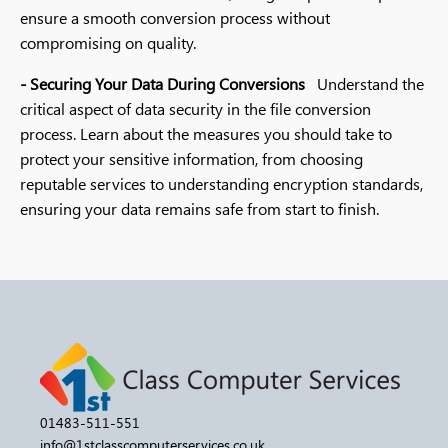
ensure a smooth conversion process without
compromising on quality.
- Securing Your Data During Conversions
Understand the
critical aspect of data security in the file conversion
process. Learn about the measures you should take to
protect your sensitive information, from choosing
reputable services to understanding encryption standards,
ensuring your data remains safe from start to finish.
01483-511-551
info@1stclasscomputerservices.co.uk