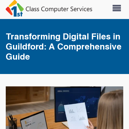
Transforming Digital Files in
Guildford: A Comprehensive
Guide