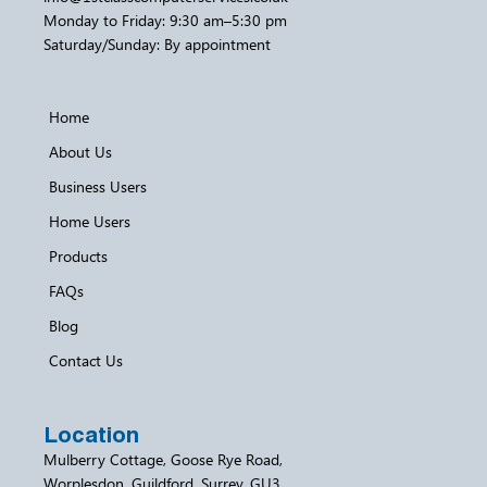
Monday to Friday: 9:30 am–5:30 pm
Saturday/Sunday: By appointment
Home
About Us
Business Users
Home Users
Products
FAQs
Blog
Contact Us
Location
Mulberry Cottage, Goose Rye Road,
Worplesdon, Guildford, Surrey, GU3