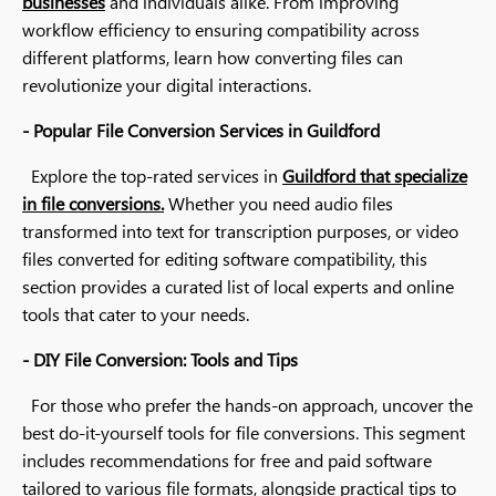
businesses
and individuals alike. From improving
workflow efficiency to ensuring compatibility across
different platforms, learn how converting files can
revolutionize your digital interactions.
- Popular File Conversion Services in Guildford
Explore the top-rated services in
Guildford that specialize
in file conversions.
Whether you need audio files
transformed into text for transcription purposes, or video
files converted for editing software compatibility, this
section provides a curated list of local experts and online
tools that cater to your needs.
- DIY File Conversion: Tools and Tips
For those who prefer the hands-on approach, uncover the
best do-it-yourself tools for file conversions. This segment
includes recommendations for free and paid software
tailored to various file formats, alongside practical tips to