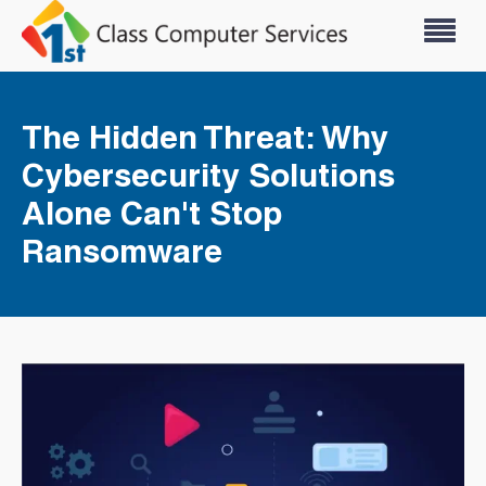
The Hidden Threat: Why
Cybersecurity Solutions
Alone Can't Stop
Ransomware