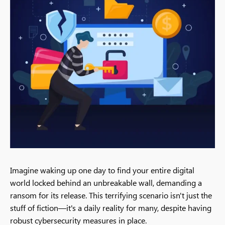
Imagine waking up one day to find your entire digital
world locked behind an unbreakable wall, demanding a
ransom for its release. This terrifying scenario isn't just the
stuff of fiction—it's a daily reality for many, despite having
robust cybersecurity measures in place.