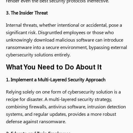
render even the best security protocols ineffective.
3. The Insider Threat
Internal threats, whether intentional or accidental, pose a
significant risk. Disgruntled employees or those who
unknowingly download malicious software can introduce
ransomware into a secure environment, bypassing external
cybersecurity solutions entirely.
What You Need to Do About It
1. Implement a Multi-Layered Security Approach
Relying solely on one form of cybersecurity solution is a
recipe for disaster. A multi-layered security strategy,
combining firewalls, antivirus software, intrusion detection
systems, and regular updates, provides a more robust
defense against ransomware.