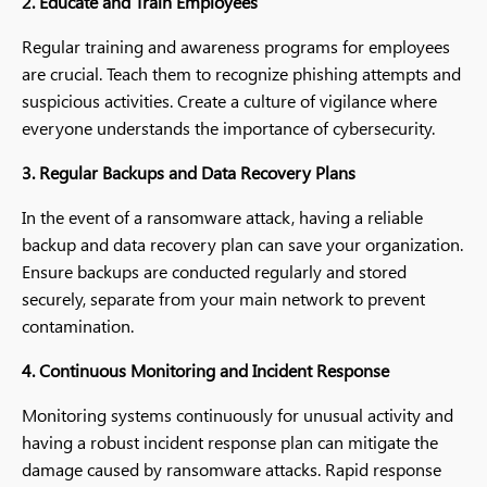
2. Educate and Train Employees
Regular training and awareness programs for employees
are crucial. Teach them to recognize phishing attempts and
suspicious activities. Create a culture of vigilance where
everyone understands the importance of cybersecurity.
3. Regular Backups and Data Recovery Plans
In the event of a ransomware attack, having a reliable
backup and data recovery plan can save your organization.
Ensure backups are conducted regularly and stored
securely, separate from your main network to prevent
contamination.
4. Continuous Monitoring and Incident Response
Monitoring systems continuously for unusual activity and
having a robust incident response plan can mitigate the
damage caused by ransomware attacks. Rapid response