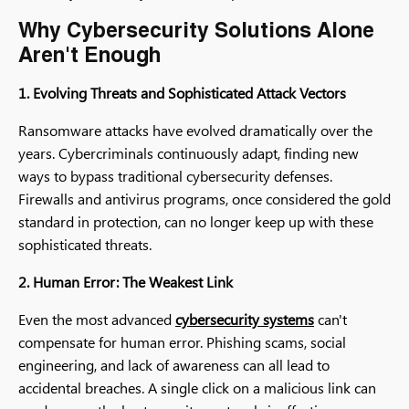
Why Cybersecurity Solutions Alone
Aren't Enough
1. Evolving Threats and Sophisticated Attack Vectors
Ransomware attacks have evolved dramatically over the
years. Cybercriminals continuously adapt, finding new
ways to bypass traditional cybersecurity defenses.
Firewalls and antivirus programs, once considered the gold
standard in protection, can no longer keep up with these
sophisticated threats.
2. Human Error: The Weakest Link
Even the most advanced
cybersecurity systems
can't
compensate for human error. Phishing scams, social
engineering, and lack of awareness can all lead to
accidental breaches. A single click on a malicious link can