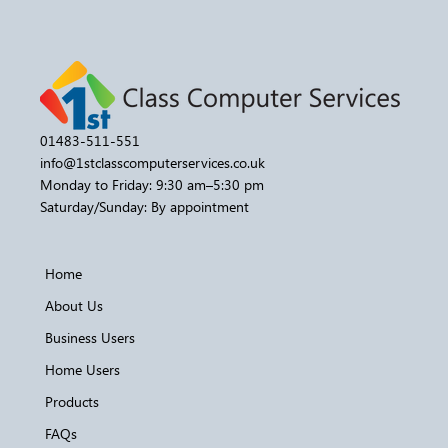
01483-511-551
info@1stclasscomputerservices.co.uk
Monday to Friday: 9:30 am–5:30 pm
Saturday/Sunday: By appointment
Home
About Us
Business Users
Home Users
Products
FAQs