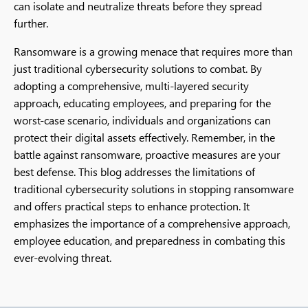
can isolate and neutralize threats before they spread
further.
Ransomware is a growing menace that requires more than
just traditional cybersecurity solutions to combat. By
adopting a comprehensive, multi-layered security
approach, educating employees, and preparing for the
worst-case scenario, individuals and organizations can
protect their digital assets effectively. Remember, in the
battle against ransomware, proactive measures are your
best defense. This blog addresses the limitations of
traditional cybersecurity solutions in stopping ransomware
and offers practical steps to enhance protection. It
emphasizes the importance of a comprehensive approach,
employee education, and preparedness in combating this
ever-evolving threat.