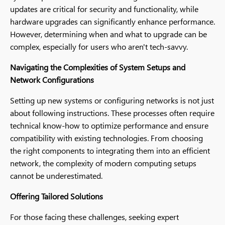
updates are critical for security and functionality, while
hardware upgrades can significantly enhance performance.
However, determining when and what to upgrade can be
complex, especially for users who aren't tech-savvy.
Navigating the Complexities of System Setups and
Network Configurations
Setting up new systems or configuring networks is not just
about following instructions. These processes often require
technical know-how to optimize performance and ensure
compatibility with existing technologies. From choosing
the right components to integrating them into an efficient
network, the complexity of modern computing setups
cannot be underestimated.
Offering Tailored Solutions
For those facing these challenges, seeking expert