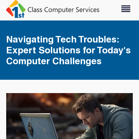
Navigating Tech Troubles:
Expert Solutions for Today's
Computer Challenges