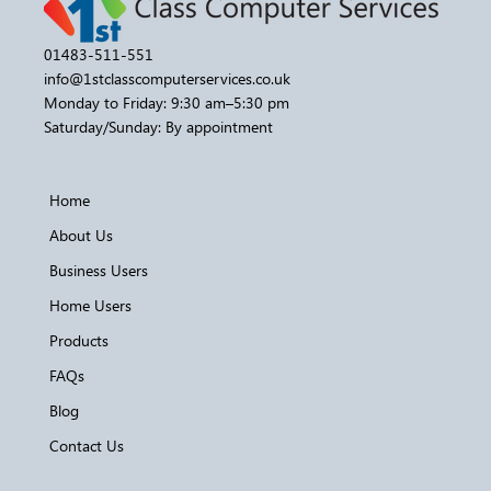
01483-511-551
info@1stclasscomputerservices.co.uk
Monday to Friday: 9:30 am–5:30 pm
Saturday/Sunday: By appointment
Home
About Us
Business Users
Home Users
Products
FAQs
Blog
Contact Us