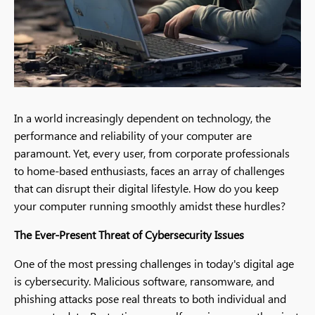
In a world increasingly dependent on technology, the
performance and reliability of your computer are
paramount. Yet, every user, from corporate professionals
to home-based enthusiasts, faces an array of challenges
that can disrupt their digital lifestyle. How do you keep
your computer running smoothly amidst these hurdles?
The Ever-Present Threat of Cybersecurity Issues
One of the most pressing challenges in today's digital age
is cybersecurity. Malicious software, ransomware, and
phishing attacks pose real threats to both individual and