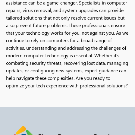
assistance can be a game-changer. Specialists in computer
repairs, virus removal, and system upgrades can provide
tailored solutions that not only resolve current issues but
also prevent future problems. These professionals ensure
that your technology works for you, not against you. As we
continue to rely on computers for a broad range of
activities, understanding and addressing the challenges of
modern computer technology is essential. Whether it's
combating security threats, recovering lost data, managing
updates, or configuring new systems, expert guidance can
help navigate these complexities. Are you ready to
optimize your tech experience with professional solutions?