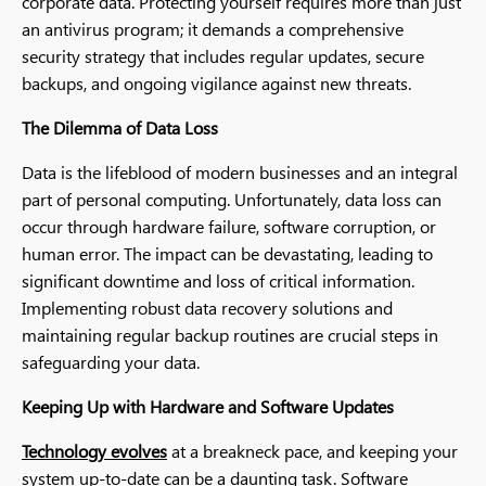
corporate data. Protecting yourself requires more than just
an antivirus program; it demands a comprehensive
security strategy that includes regular updates, secure
backups, and ongoing vigilance against new threats.
The Dilemma of Data Loss
Data is the lifeblood of modern businesses and an integral
part of personal computing. Unfortunately, data loss can
occur through hardware failure, software corruption, or
human error. The impact can be devastating, leading to
significant downtime and loss of critical information.
Implementing robust data recovery solutions and
maintaining regular backup routines are crucial steps in
safeguarding your data.
Keeping Up with Hardware and Software Updates
Technology evolves
at a breakneck pace, and keeping your
system up-to-date can be a daunting task. Software