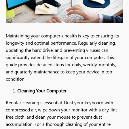
Maintaining your computer's health is key to ensuring its
longevity and optimal performance. Regularly cleaning,
updating the hard drive, and preventing viruses can
significantly extend the lifespan of your computer. This
guide provides detailed steps for daily, weekly, monthly,
and quarterly maintenance to keep your device in top
condition:
Cleaning Your Computer
:
Regular cleaning is essential. Dust your keyboard with
compressed air, wipe down your monitor with a dry, lint-
free cloth, and clean your mouse to prevent dust
accumulation. For a thorough cleaning of your entire