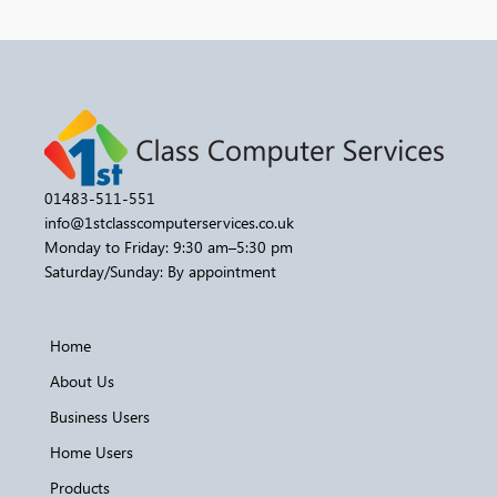
01483-511-551
info@1stclasscomputerservices.co.uk
Monday to Friday: 9:30 am–5:30 pm
Saturday/Sunday: By appointment
Home
About Us
Business Users
Home Users
Products