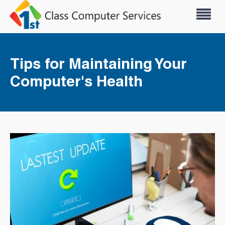
Tips for Maintaining Your
Computer's Health