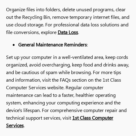
Organize files into folders, delete unused programs, clear
out the Recycling Bin, remove temporary internet files, and
use cloud storage. For professional data loss solutions and
file conversions, explore
Data Loss
.
General Maintenance Reminders
:
Set up your computer in a well-ventilated area, keep cords
organized, avoid overcharging, keep food and drinks away,
and be cautious of spam while browsing. For more tips
and information, visit the FAQs section on the 1st Class
Computer Services website. Regular computer
maintenance can lead to a faster, healthier operating
system, enhancing your computing experience and the
device's lifespan. For comprehensive computer repair and
technical support services, visit
1st Class Computer
Services
.