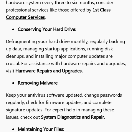
hardware system every three to six months, consider
professional services like those offered by
1st Class
Computer Services
.
Conserving Your Hard Drive
:
Defragmenting your hard drive monthly, regularly backing
up data, managing startup applications, running disk
cleanups, and installing major computer updates are
crucial. For assistance with hardware repairs and upgrades,
visit
Hardware Repairs and Upgrades.
Removing Malware
:
Keep your antivirus software updated, change passwords
regularly, check for firmware updates, and complete
signature updates. For expert help in managing these
issues, check out
System Diagnostics and Repair
.
Maintaining Your Files
: